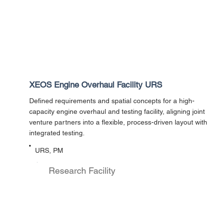
XEOS Engine Overhaul Facility URS
Defined requirements and spatial concepts for a high-
capacity engine overhaul and testing facility, aligning joint
venture partners into a flexible, process-driven layout with
integrated testing.
URS, PM
Research Facility