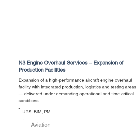
N3 Engine Overhaul Services – Expansion of
Production Facilities
Expansion of a high-performance aircraft engine overhaul
facility with integrated production, logistics and testing areas
— delivered under demanding operational and time-critical
conditions.
URS, BIM, PM
Aviation