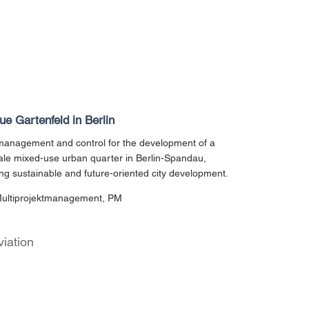
e Gartenfeld in Berlin
management and control for the development of a
ale mixed-use urban quarter in Berlin-Spandau,
ng sustainable and future-oriented city development.
Multiprojektmanagement, PM
viation