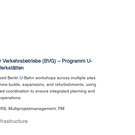
er Verkehrsbetriebe (BVG) – Programm U-
erkstätten
ed Berlin U-Bahn workshops across multiple sites
new builds, expansions, and refurbishments, using
d coordination to ensure integrated planning and
operations.
URS, Multiprojektmanagement, PM
nfrastructure