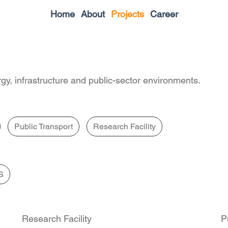
Home
About
Projects
Career
gy, infrastructure and public-sector environments.
Public Transport
Research Facility
S
Research Facility
P