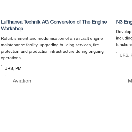
Lufthansa Technik AG Conversion of The Engine
N3 Eng
Workshop
Developm
includin
Refurbishment and modernisation of an aircraft engine
function
maintenance facility, upgrading building services, fire
protection and production infrastructure during ongoing
URS, 
operations.
URS, PM
Aviation
M