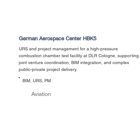
German Aerospace Center HBK5
URS and project management for a high-pressure
combustion chamber test facility at DLR Cologne, supporting
joint venture coordination, BIM integration, and complex
public-private project delivery.
BIM, URS, PM
Aviation