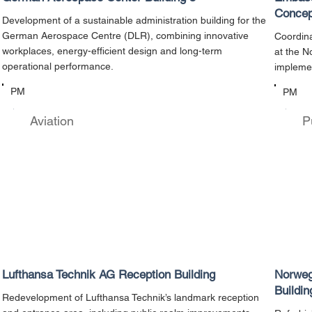
Concep
Development of a sustainable administration building for the
German Aerospace Centre (DLR), combining innovative
Coordina
workplaces, energy-efficient design and long-term
at the N
operational performance.
implemen
PM
PM
Aviation
P
Lufthansa Technik AG Reception Building
Norweg
Buildin
Redevelopment of Lufthansa Technik’s landmark reception