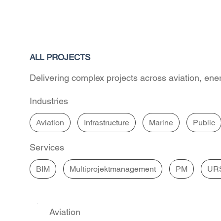
ALL PROJECTS
Delivering complex projects across aviation, ener
Industries
Aviation
Infrastructure
Marine
Public
Services
BIM
Multiprojektmanagement
PM
UR
Aviation