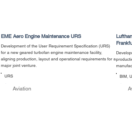
EME Aero Engine Maintenance URS
Luftha
Frankfu
Development of the User Requirement Specification (URS)
for a new geared turbofan engine maintenance facility,
Developm
aligning production, layout and operational requirements for a
producti
major joint venture.
manufact
URS
BIM, 
Aviation
A