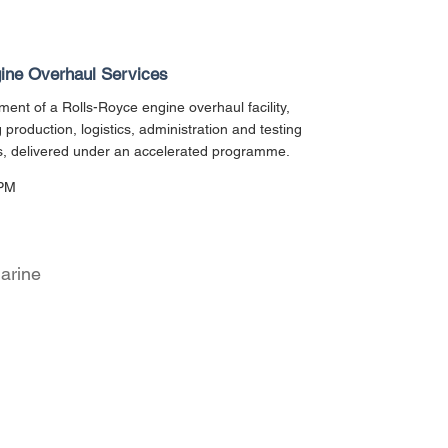
ine Overhaul Services
ent of a Rolls-Royce engine overhaul facility,
g production, logistics, administration and testing
s, delivered under an accelerated programme.
PM
arine