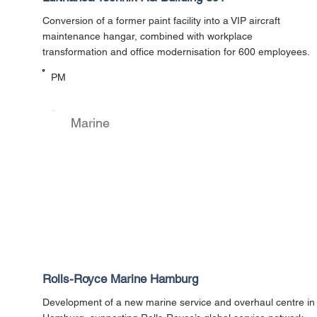
Conversion of a former paint facility into a VIP aircraft
maintenance hangar, combined with workplace
transformation and office modernisation for 600 employees.
PM
Marine
Rolls-Royce Marine Hamburg
Development of a new marine service and overhaul centre in