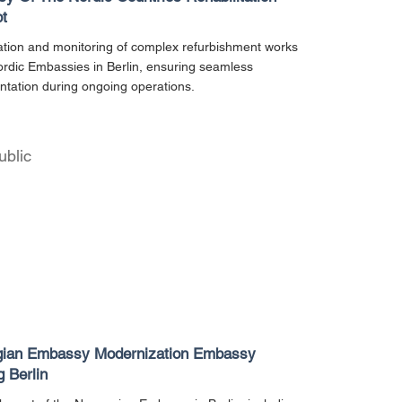
t
tion and monitoring of complex refurbishment works
ordic Embassies in Berlin, ensuring seamless
tation during ongoing operations.
ublic
ian Embassy Modernization Embassy
g Berlin