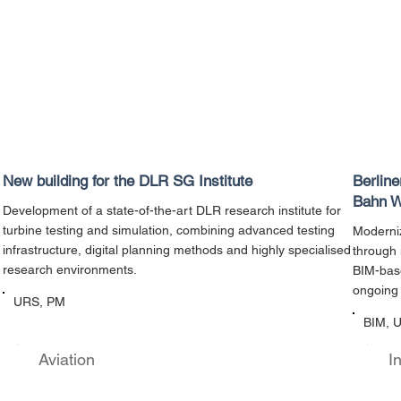
New building for the DLR SG Institute
Berlin
Bahn W
Development of a state-of-the-art DLR research institute for
turbine testing and simulation, combining advanced testing
Moderniz
infrastructure, digital planning methods and highly specialised
through 
research environments.
BIM-base
ongoing 
URS, PM
BIM, 
Aviation
I