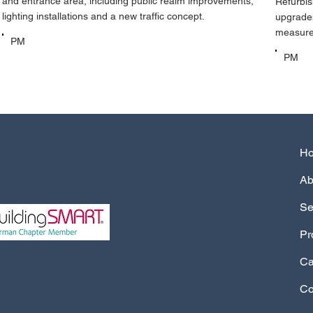
and entrance area, including public realm improvements,
Refurbis
lighting installations and a new traffic concept.
upgrades
measures
PM
PM
Ab
Se
Pr
Ca
Co