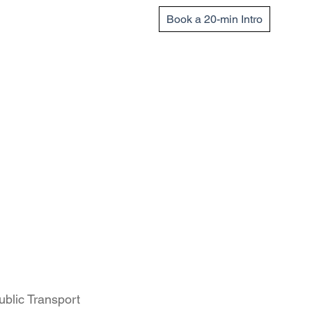
Book a 20-min Intro
ublic Transport