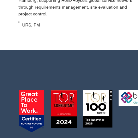
Hamburg, supporting Rolls-Royce’s global service network
through requirements management, site evaluation and
project control.
URS, PM