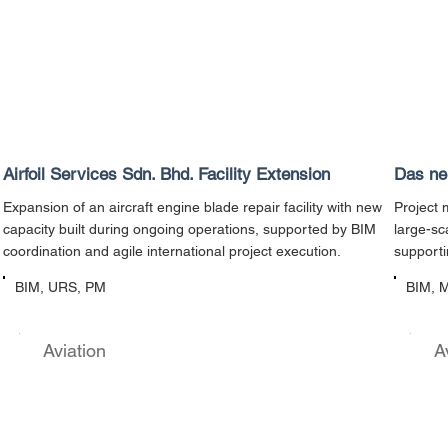
Airfoil Services Sdn. Bhd. Facility Extension
Das neu
Expansion of an aircraft engine blade repair facility with new
Project 
capacity built during ongoing operations, supported by BIM
large-sc
coordination and agile international project execution.
supporti
BIM, URS, PM
BIM, 
Aviation
A