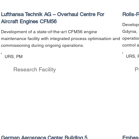
Lufthansa Technik AG – Overhaul Centre For
Rolls-
Aircraft Engines CFM56
Developm
Gdynia, 
Development of a state-of-the-art CFM56 engine
operati
maintenance facility with integrated process optimisation and
control 
commissioning during ongoing operations.
URS, 
URS, PM
Research Facility
P
German Aerospace Center Building 5
Embass