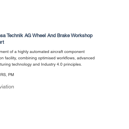
nsa Technik AG Wheel And Brake Workshop
rt
ent of a highly automated aircraft component
on facility, combining optimised workflows, advanced
uring technology and Industry 4.0 principles.
URS, PM
viation