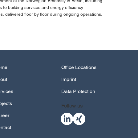
hment of the Norwegian Embassy in Berlin, including
 to building services and energy efficiency
, delivered floor by floor during ongoing operations.
out
Imprint
rvices
Data Protection
ojects
Follow us
reer
ntact