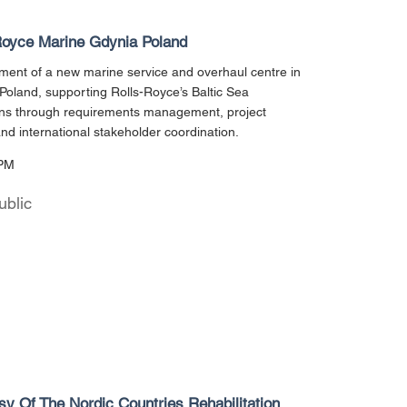
Royce Marine Gdynia Poland
ent of a new marine service and overhaul centre in
Poland, supporting Rolls-Royce’s Baltic Sea
ons through requirements management, project
and international stakeholder coordination.
PM
ublic
y Of The Nordic Countries Rehabilitation