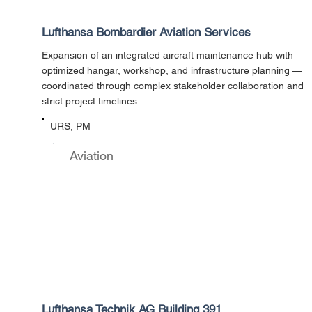
Lufthansa Bombardier Aviation Services
Expansion of an integrated aircraft maintenance hub with
optimized hangar, workshop, and infrastructure planning —
coordinated through complex stakeholder collaboration and
strict project timelines.
URS, PM
Aviation
Lufthansa Technik AG Building 391