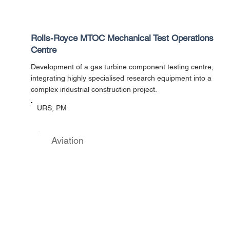
Rolls-Royce MTOC Mechanical Test Operations
Centre
Development of a gas turbine component testing centre,
integrating highly specialised research equipment into a
complex industrial construction project.
URS, PM
Aviation